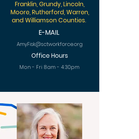
Franklin, Grundy, Lincoln,
Moore, Rutherford, Warren,
and Williamson Counties.
E-MAIL
Amy.Fisk@sctworkforce.org
Office Hours
Mon - Fri 8am - 4:30pm