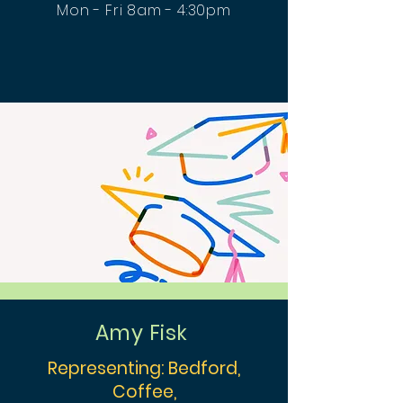
Mon - Fri 8am - 4:30pm
Amy Fisk
Representing: Bedford,
Coffee,