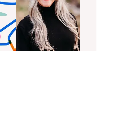
QUICK NAVIGATION
About
Our Programs