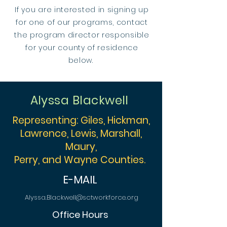
If you are interested in signing up
for one of our programs, contact
the program director responsible
for your county of residence
below.
Alyssa Blackwell
Representing: Giles, Hickman,
Lawrence, Lewis, Marshall,
Maury,
Perry, and Wayne Counties.
E-MAIL
Alyssa.Blackwell@sctworkforce.org
Office Hours