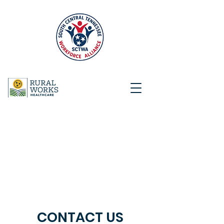
CONTACT US